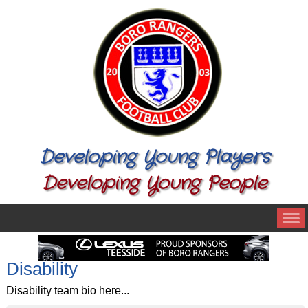
Developing Young Players
Developing Young People
Disability
Disability team bio here...