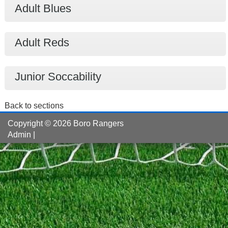
Adult Blues
Adult Reds
Junior Soccability
Back to sections
Copyright © 2026 Boro Rangers
Admin
|