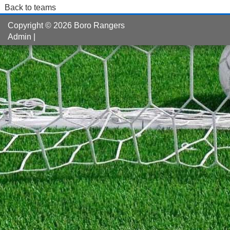
Back to teams
Copyright © 2026 Boro Rangers
Admin
|