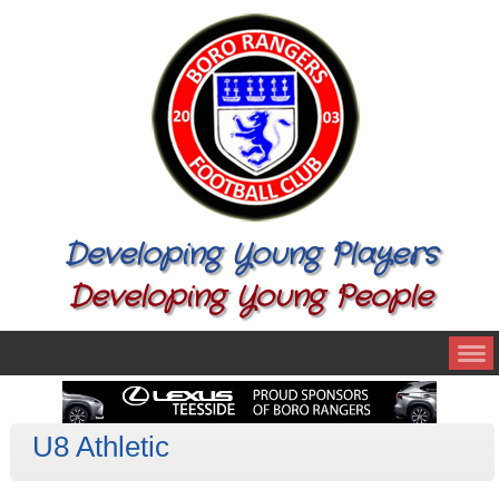
Developing Young Players
Developing Young People
U8 Athletic