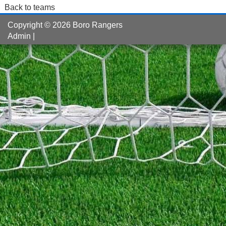
Back to teams
Copyright © 2026 Boro Rangers
Admin
|