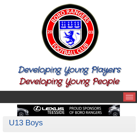
Developing Young Players
Developing Young People
U13 Boys